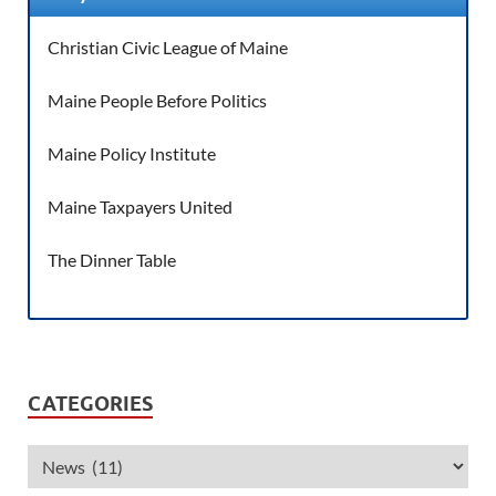
Christian Civic League of Maine
Maine People Before Politics
Maine Policy Institute
Maine Taxpayers United
The Dinner Table
CATEGORIES