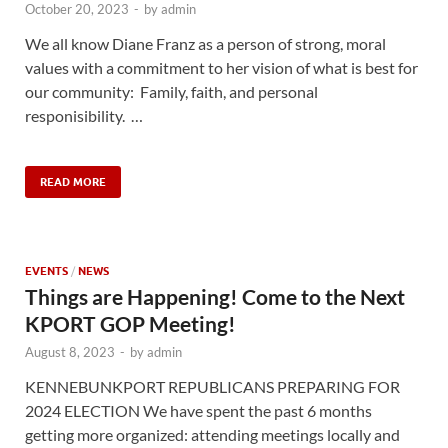
October 20, 2023
-
by
admin
We all know Diane Franz as a person of strong, moral
values with a commitment to her vision of what is best for
our community: Family, faith, and personal
responisibility. …
READ MORE
EVENTS
/
NEWS
Things are Happening! Come to the Next
KPORT GOP Meeting!
August 8, 2023
-
by
admin
KENNEBUNKPORT REPUBLICANS PREPARING FOR
2024 ELECTION We have spent the past 6 months
getting more organized: attending meetings locally and