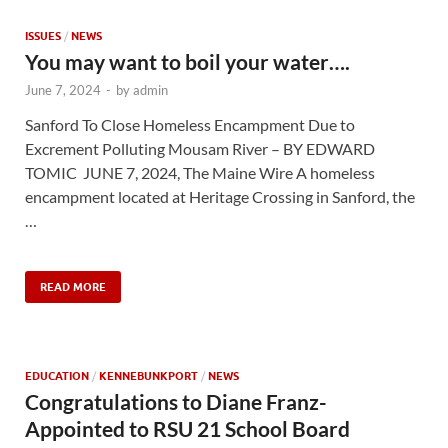
ISSUES
/
NEWS
You may want to boil your water….
June 7, 2024
-
by
admin
Sanford To Close Homeless Encampment Due to
Excrement Polluting Mousam River – BY EDWARD
TOMIC JUNE 7, 2024, The Maine Wire A homeless
encampment located at Heritage Crossing in Sanford, the
…
READ MORE
EDUCATION
/
KENNEBUNKPORT
/
NEWS
Congratulations to Diane Franz-
Appointed to RSU 21 School Board