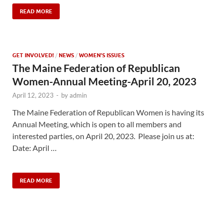
READ MORE
GET INVOLVED!
/
NEWS
/
WOMEN'S ISSUES
The Maine Federation of Republican
Women-Annual Meeting-April 20, 2023
April 12, 2023
-
by
admin
The Maine Federation of Republican Women is having its
Annual Meeting, which is open to all members and
interested parties, on April 20, 2023. Please join us at:
Date: April …
READ MORE