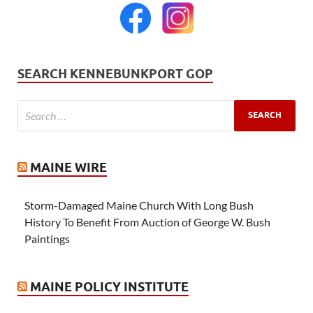
SEARCH KENNEBUNKPORT GOP
MAINE WIRE
Storm-Damaged Maine Church With Long Bush
History To Benefit From Auction of George W. Bush
Paintings
MAINE POLICY INSTITUTE