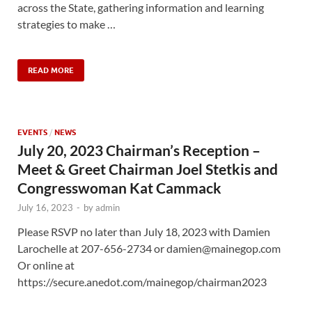
across the State, gathering information and learning
strategies to make …
READ MORE
EVENTS
/
NEWS
July 20, 2023 Chairman’s Reception –
Meet & Greet Chairman Joel Stetkis and
Congresswoman Kat Cammack
July 16, 2023
-
by
admin
Please RSVP no later than July 18, 2023 with Damien
Larochelle at 207-656-2734 or damien@mainegop.com
Or online at
https://secure.anedot.com/mainegop/chairman2023