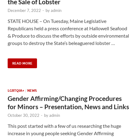
the Sale of Lobster
December 7, 2022
-
by
admin
STATE HOUSE – On Tuesday, Maine Legislative
Republicans held a press conference at Hallowell Seafood
& Produce to discuss the efforts by outside environmental
groups to destroy the State’s beleaguered lobster …
READ MORE
LGBTQIA+
/
NEWS
Gender Affirming/Changing Procedures
for Minors – Presentation, News and Links
October 30, 2022
-
by
admin
This post started with a few of us researching the huge
increase in young people seeking Gender Affirming