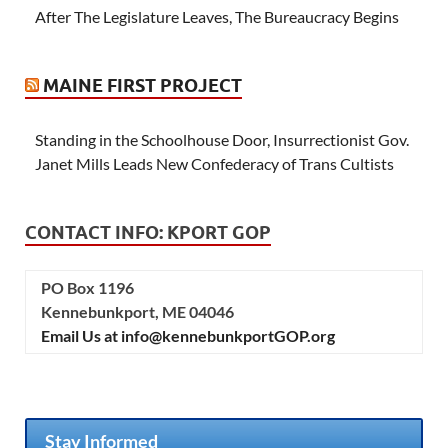
After The Legislature Leaves, The Bureaucracy Begins
MAINE FIRST PROJECT
Standing in the Schoolhouse Door, Insurrectionist Gov.
Janet Mills Leads New Confederacy of Trans Cultists
CONTACT INFO: KPORT GOP
PO Box 1196
Kennebunkport, ME 04046
Email Us at info@kennebunkportGOP.org
Stay Informed