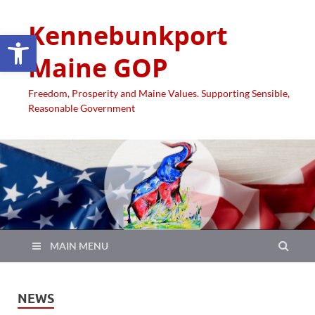
Kennebunkport
Open toolbar
Maine GOP
Freedom, Prosperity and Maine Values. Supporting Sensible,
Reasonable Government
MAIN MENU
NEWS