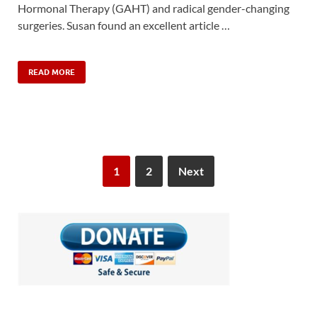
Hormonal Therapy (GAHT) and radical gender-changing
surgeries. Susan found an excellent article …
READ MORE
1
2
Next