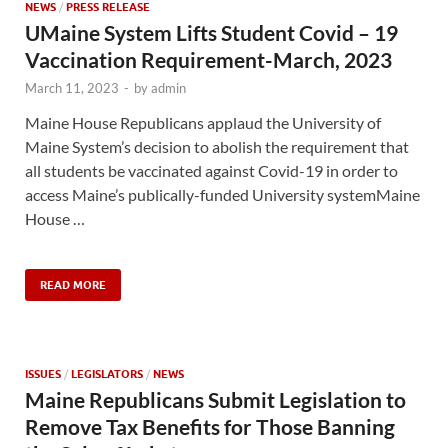
NEWS
/
PRESS RELEASE
UMaine System Lifts Student Covid – 19
Vaccination Requirement-March, 2023
March 11, 2023
-
by
admin
Maine House Republicans applaud the University of
Maine System’s decision to abolish the requirement that
all students be vaccinated against Covid-19 in order to
access Maine’s publically-funded University systemMaine
House …
READ MORE
ISSUES
/
LEGISLATORS
/
NEWS
Maine Republicans Submit Legislation to
Remove Tax Benefits for Those Banning