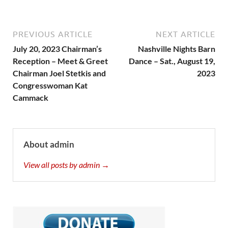
PREVIOUS ARTICLE
NEXT ARTICLE
July 20, 2023 Chairman’s
Nashville Nights Barn
Reception – Meet & Greet
Dance – Sat., August 19,
Chairman Joel Stetkis and
2023
Congresswoman Kat
Cammack
About admin
View all posts by admin →