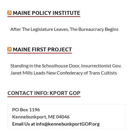
MAINE POLICY INSTITUTE
After The Legislature Leaves, The Bureaucracy Begins
MAINE FIRST PROJECT
Standing in the Schoolhouse Door, Insurrectionist Gov.
Janet Mills Leads New Confederacy of Trans Cultists
CONTACT INFO: KPORT GOP
PO Box 1196
Kennebunkport, ME 04046
Email Us at info@kennebunkportGOP.org