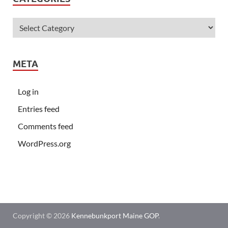
META
Log in
Entries feed
Comments feed
WordPress.org
Copyright © 2026
Kennebunkport Maine GOP
.