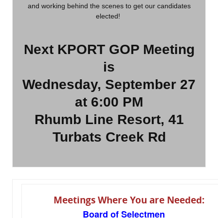
and working behind the scenes to get our candidates
elected!
Next KPORT GOP Meeting
is
Wednesday, September 27
at 6:00 PM
Rhumb Line Resort, 41
Turbats Creek Rd
Meetings Where You are Needed:
Board of Selectmen