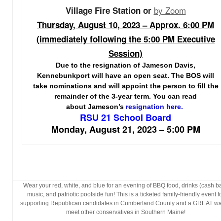
by Zoom
Village Fire Station or
Thursday, August 10, 2023 – Approx. 6:00 PM
(immediately following the 5:00 PM Executive
Session)
Due to the resignation of Jameson Davis,
Kennebunkport will have an open seat. The BOS will
take nominations and will appoint the person to fill the
remainder of the 3-year term. You can read
about Jameson’s
resignation here.
RSU 21 School Board
Monday, August 21, 2023 – 5:00 PM
Wear your red, white, and blue for an evening of BBQ food, drinks (cash ba
music, and patriotic poolside fun! This is a ticketed family-friendly event f
supporting Republican candidates in Cumberland County and a GREAT wa
meet other conservatives in Southern Maine!