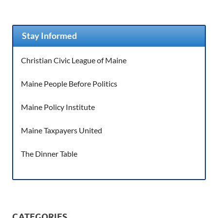
Stay Informed
Christian Civic League of Maine
Maine People Before Politics
Maine Policy Institute
Maine Taxpayers United
The Dinner Table
CATEGORIES