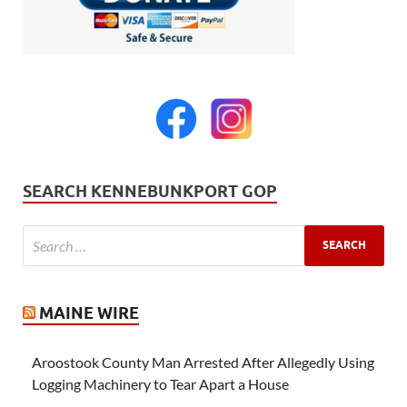
SEARCH KENNEBUNKPORT GOP
MAINE WIRE
Aroostook County Man Arrested After Allegedly Using
Logging Machinery to Tear Apart a House