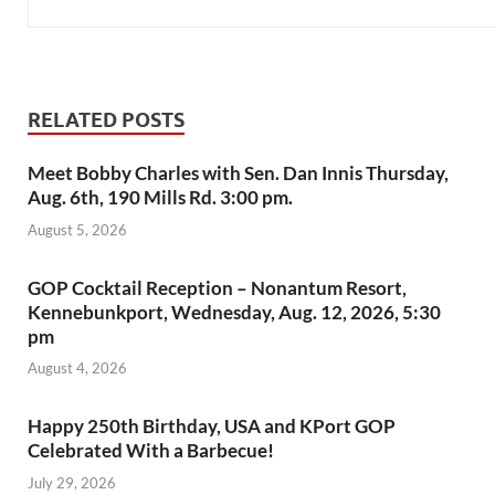
RELATED POSTS
Meet Bobby Charles with Sen. Dan Innis Thursday,
Aug. 6th, 190 Mills Rd. 3:00 pm.
August 5, 2026
GOP Cocktail Reception – Nonantum Resort,
Kennebunkport, Wednesday, Aug. 12, 2026, 5:30
pm
August 4, 2026
Happy 250th Birthday, USA and KPort GOP
Celebrated With a Barbecue!
July 29, 2026