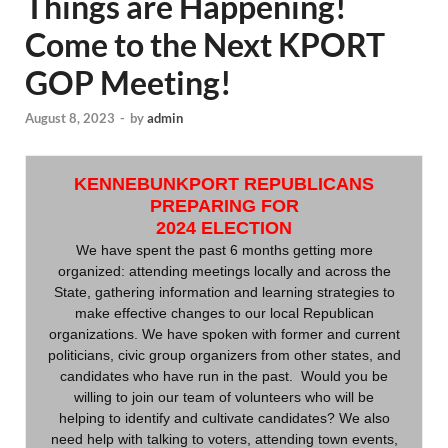
Things are Happening!
Come to the Next KPORT
GOP Meeting!
August 8, 2023
-
by
admin
KENNEBUNKPORT REPUBLICANS
PREPARING FOR
2024 ELECTION
We have spent the past 6 months getting more
organized: attending meetings locally and across the
State, gathering information and learning strategies to
make effective changes to our local Republican
organizations. We have spoken with former and current
politicians, civic group organizers from other states, and
candidates who have run in the past. Would you be
willing to join our team of volunteers who will be
helping to identify and cultivate candidates? We also
need help with talking to voters, attending town events,