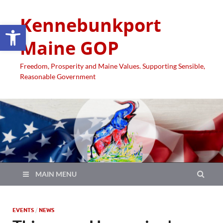
Kennebunkport
Open toolbar
Maine GOP
Freedom, Prosperity and Maine Values. Supporting Sensible,
Reasonable Government
MAIN MENU
EVENTS
/
NEWS