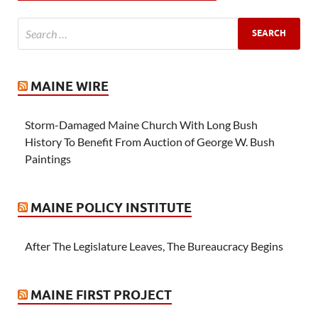
MAINE WIRE
Storm-Damaged Maine Church With Long Bush
History To Benefit From Auction of George W. Bush
Paintings
MAINE POLICY INSTITUTE
After The Legislature Leaves, The Bureaucracy Begins
MAINE FIRST PROJECT