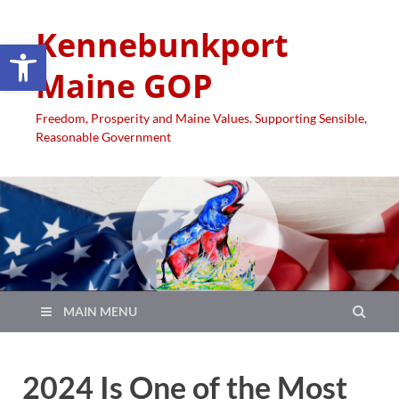
Kennebunkport
Open toolbar
Maine GOP
Freedom, Prosperity and Maine Values. Supporting Sensible,
Reasonable Government
MAIN MENU
2024 Is One of the Most