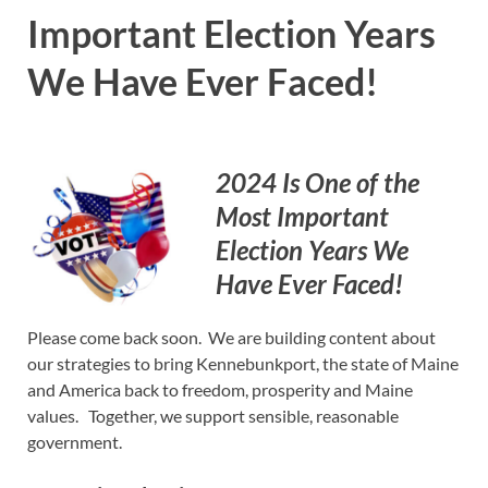
Important Election Years
We Have Ever Faced!
2024 Is One of the
Most Important
Election Years We
Have Ever Faced!
Please come back soon. We are building content about
our strategies to bring Kennebunkport, the state of Maine
and America back to freedom, prosperity and Maine
values. Together, we support sensible, reasonable
government.