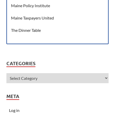
Maine Policy Institute
Maine Taxpayers United
The Dinner Table
CATEGORIES
META
Log in