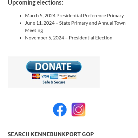
Upcoming elections:
March 5, 2024 Presidential Preference Primary
June 11, 2024 – State Primary and Annual Town
Meeting
November 5, 2024 – Presidential Election
SEARCH KENNEBUNKPORT GOP