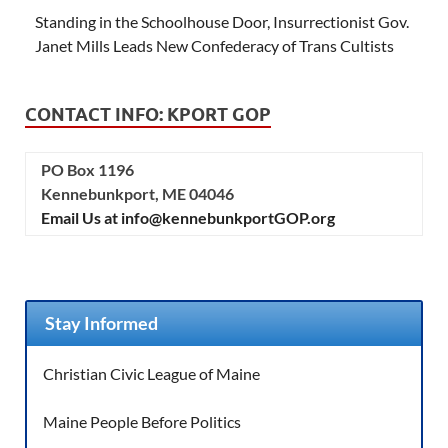
Standing in the Schoolhouse Door, Insurrectionist Gov.
Janet Mills Leads New Confederacy of Trans Cultists
CONTACT INFO: KPORT GOP
PO Box 1196
Kennebunkport, ME 04046
Email Us at info@kennebunkportGOP.org
Stay Informed
Christian Civic League of Maine
Maine People Before Politics