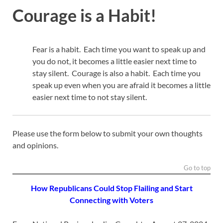
Courage is a Habit!
Fear is a habit. Each time you want to speak up and
you do not, it becomes a little easier next time to
stay silent. Courage is also a habit. Each time you
speak up even when you are afraid it becomes a little
easier next time to not stay silent.
Please use the form below to submit your own thoughts
and opinions.
Go to top
How Republicans Could Stop Flailing and Start
Connecting with Voters