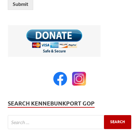
Submit
SEARCH KENNEBUNKPORT GOP