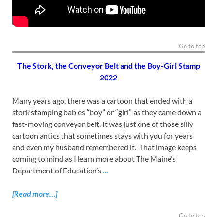
Go to top
The Stork, the Conveyor Belt and the Boy-Girl Stamp
2022
Many years ago, there was a cartoon that ended with a
stork stamping babies “boy” or “girl” as they came down a
fast-moving conveyor belt. It was just one of those silly
cartoon antics that sometimes stays with you for years
and even my husband remembered it. That image keeps
coming to mind as I learn more about The Maine’s
Department of Education’s
…
[Read more…]
Go to top