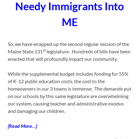
Needy Immigrants Into
ME
So, we have wrapped up the second regular session of the
st
Maine State 131
legislature. Hundreds of bills have been
enacted that will profoundly impact our community.
While the supplemental budget includes funding for 55%
of K-12 public education costs, the cost to the
homeowners in our 3 towns is immense. The demands put
on our schools by this same legislature are overwhelming
our system, causing teacher and administrative exodus
and damaging our children.
[Read More…]