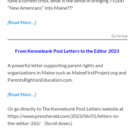
have a current crisis, what is the sense in bringing 75,000
“New Americans” into Maine???
[Read More…]
Go to top
From Kennebunk Post Letters to the Editor 2023
A powerful letter supporting parent rights and
organizations in Maine such as MaineFirstProject.org and
ParentsRightsinEducation.com.
[Read More…]
Or go directly to The Kennebunk Post Letters website at
https://www.pressherald.com/2023/06/01/letters-to-
the-editor-262/ (Scroll down.)