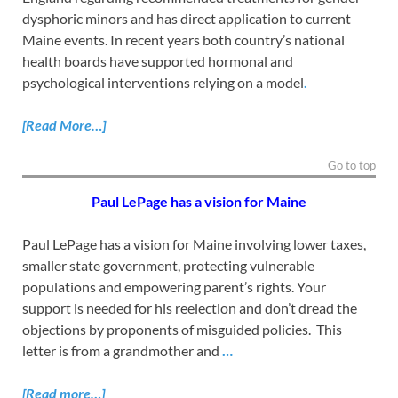
dysphoric minors and has direct application to current
Maine events. In recent years both country’s national
health boards have supported hormonal and
psychological interventions relying on a model
.
[Read
More…]
Go to top
Paul LePage has a vision for Maine
Paul LePage has a vision for Maine involving lower taxes,
smaller state government, protecting vulnerable
populations and empowering parent’s rights. Your
support is needed for his reelection and don’t dread the
objections by proponents of misguided policies. This
letter is from a grandmother and
…
[Read more…]