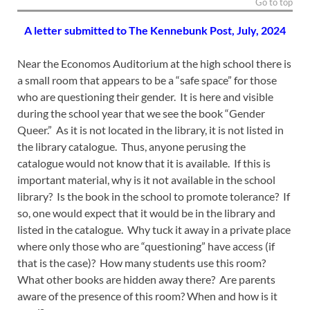
Go to top
A letter submitted to The Kennebunk Post, July, 2024
Near the Economos Auditorium at the high school there is
a small room that appears to be a “safe space” for those
who are questioning their gender. It is here and visible
during the school year that we see the book “Gender
Queer.” As it is not located in the library, it is not listed in
the library catalogue. Thus, anyone perusing the
catalogue would not know that it is available. If this is
important material, why is it not available in the school
library? Is the book in the school to promote tolerance? If
so, one would expect that it would be in the library and
listed in the catalogue. Why tuck it away in a private place
where only those who are “questioning” have access (if
that is the case)? How many students use this room?
What other books are hidden away there? Are parents
aware of the presence of this room? When and how is it