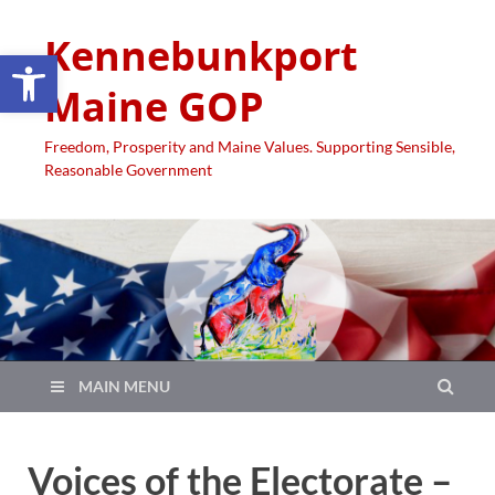
Kennebunkport
Open toolbar
Maine GOP
Freedom, Prosperity and Maine Values. Supporting Sensible,
Reasonable Government
MAIN MENU
Voices of the Electorate –