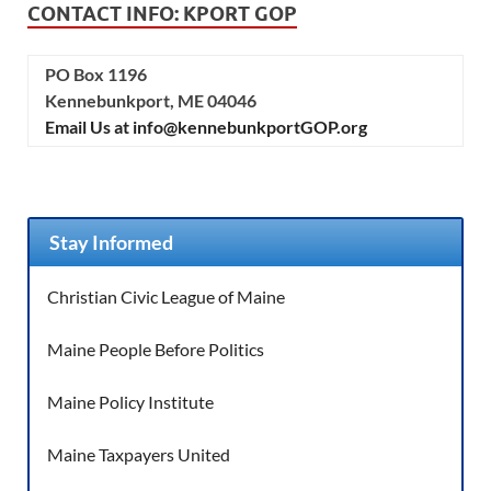
CONTACT INFO: KPORT GOP
PO Box 1196
Kennebunkport, ME 04046
Email Us at info@kennebunkportGOP.org
Stay Informed
Christian Civic League of Maine
Maine People Before Politics
Maine Policy Institute
Maine Taxpayers United