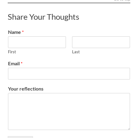
Share Your Thoughts
Name
*
First
Last
Email
*
Your reflections