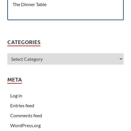
The Dinner Table
CATEGORIES
META
Log in
Entries feed
Comments feed
WordPress.org