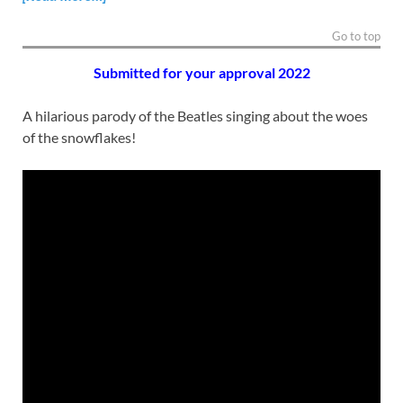
Go to top
Submitted for your approval 2
022
A hilarious parody of the Beatles singing about the woes
of the snowflakes!