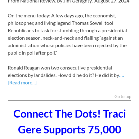
From National Review, by Jim Geraghty, August 27, 2024
On the menu today: A few days ago, the economist,
philosopher, and living legend Thomas Sowell tool
Republicans to task for stumbling through a presidential-
election season, neck-and-neck and flailing
“against an
administration whose policies have been rejected by the
public in poll after poll.”
Ronald Reagan won two consecutive presidential
elections by landslides. How did he do it? He did it by
….
[Read more…]
Go to top
Connect The Dots! Traci
Gere Supports 75,000