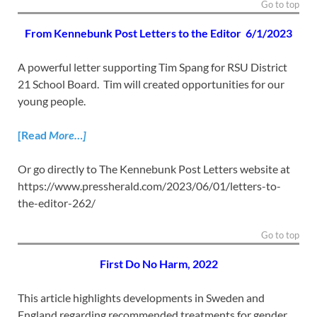
Go to top
From Kennebunk Post Letters to the Editor
6/1/2023
A powerful letter supporting Tim Spang for RSU District
21 School Board. Tim will created opportunities for our
young people.
[Read
More…]
Or go directly to The Kennebunk Post Letters website at
https://www.pressherald.com/2023/06/01/letters-to-
the-editor-262/
Go to top
First Do No Harm,
2022
This article highlights developments in Sweden and
England regarding recommended treatments for gender