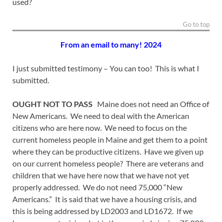
used?
Go to top
From an email to many! 2024
I just submitted testimony – You can too! This is what I
submitted.
OUGHT NOT TO PASS
Maine does not need an Office of
New Americans. We need to deal with the American
citizens who are here now. We need to focus on the
current homeless people in Maine and get them to a point
where they can be productive citizens. Have we given up
on our current homeless people? There are veterans and
children that we have here now that we have not yet
properly addressed. We do not need 75,000 “New
Americans.” It is said that we have a housing crisis, and
this is being addressed by LD2003 and LD1672. If we