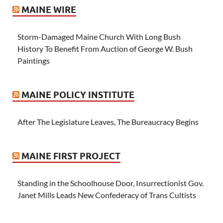
MAINE WIRE
Storm-Damaged Maine Church With Long Bush
History To Benefit From Auction of George W. Bush
Paintings
MAINE POLICY INSTITUTE
After The Legislature Leaves, The Bureaucracy Begins
MAINE FIRST PROJECT
Standing in the Schoolhouse Door, Insurrectionist Gov.
Janet Mills Leads New Confederacy of Trans Cultists