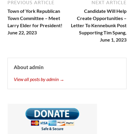
PREVIOUS ARTICLE
NEXT ARTICLE
Town of York Republican
Candidate Will Help
Town Committee – Meet
Create Opportunities –
Larry Elder for President!
Letter To Kennebunk Post
June 22, 2023
Supporting Tim Spang,
June 1, 2023
About admin
View all posts by admin →