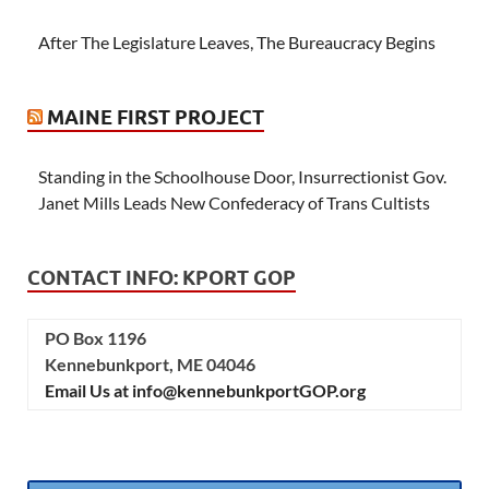
After The Legislature Leaves, The Bureaucracy Begins
MAINE FIRST PROJECT
Standing in the Schoolhouse Door, Insurrectionist Gov.
Janet Mills Leads New Confederacy of Trans Cultists
CONTACT INFO: KPORT GOP
PO Box 1196
Kennebunkport, ME 04046
Email Us at info@kennebunkportGOP.org