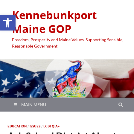
Kennebunkport
Open toolbar
Maine GOP
Freedom, Prosperity and Maine Values. Supporting Sensible,
Reasonable Government
MAIN MENU
EDUCATION
/
ISSUES
/
LGBTQIA+