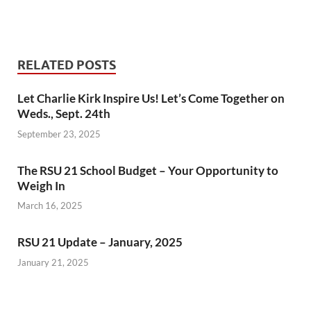
RELATED POSTS
Let Charlie Kirk Inspire Us! Let’s Come Together on
Weds., Sept. 24th
September 23, 2025
The RSU 21 School Budget – Your Opportunity to
Weigh In
March 16, 2025
RSU 21 Update – January, 2025
January 21, 2025