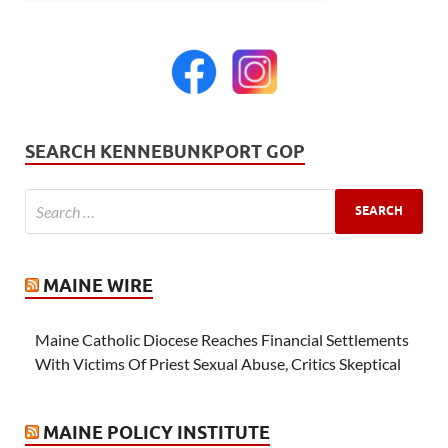
SEARCH KENNEBUNKPORT GOP
MAINE WIRE
Maine Catholic Diocese Reaches Financial Settlements
With Victims Of Priest Sexual Abuse, Critics Skeptical
MAINE POLICY INSTITUTE