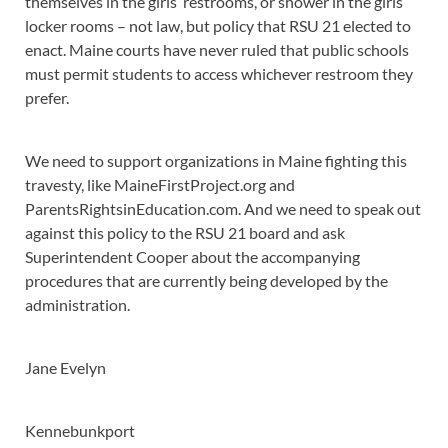
themselves in the girls’ restrooms, or shower in the girls’
locker rooms – not law, but policy that RSU 21 elected to
enact. Maine courts have never ruled that public schools
must permit students to access whichever restroom they
prefer.
We need to support organizations in Maine fighting this
travesty, like MaineFirstProject.org and
ParentsRightsinEducation.com. And we need to speak out
against this policy to the RSU 21 board and ask
Superintendent Cooper about the accompanying
procedures that are currently being developed by the
administration.
Jane Evelyn
Kennebunkport