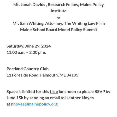
Mr. Jonah Davids ,
Research Fellow, Maine Policy
Institute
&
Mr. Sam Whiting,
Attorney, The Whiting Law Firm
Maine School Board Model Policy Summit
Saturday, June 29, 2024
11:00 a.m. – 2:30 p.m.
Portland Country Club
11 Foreside Road, Falmouth, ME 04105
Space is limited for this
free
luncheon so please RSVP by
June 15h by sending an email to Heather Noyes
at
hnoyes@mainepolicy.org
.