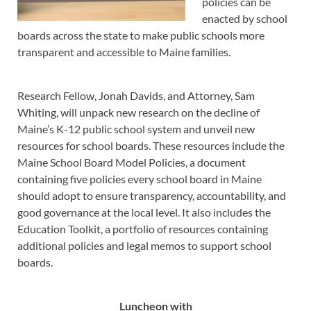
policies can be
enacted by school
boards across the state to make public schools more
transparent and accessible to Maine families.
Research Fellow, Jonah Davids, and Attorney, Sam
Whiting, will unpack new research on the decline of
Maine’s K-12 public school system and unveil new
resources for school boards. These resources include the
Maine School Board Model Policies, a document
containing five policies every school board in Maine
should adopt to ensure transparency, accountability, and
good governance at the local level. It also includes the
Education Toolkit, a portfolio of resources containing
additional policies and legal memos to support school
boards.
Luncheon
with