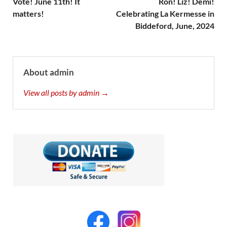
Vote! June 11th! It
Ron! Liz! Demi!
matters!
Celebrating La Kermesse in
Biddeford, June, 2024
About admin
View all posts by admin →