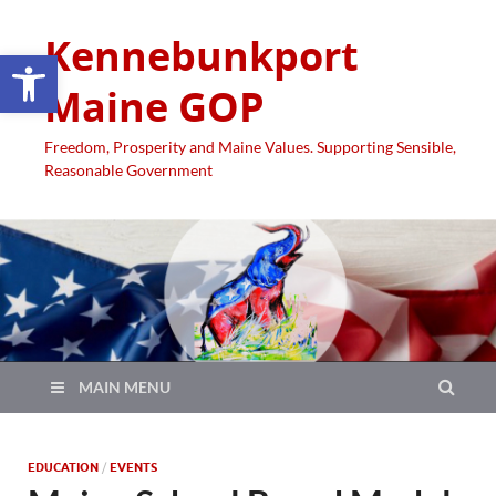
Kennebunkport
Open toolbar
Maine GOP
Freedom, Prosperity and Maine Values. Supporting Sensible,
Reasonable Government
MAIN MENU
EDUCATION
/
EVENTS