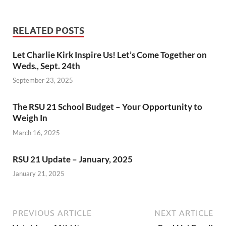
RELATED POSTS
Let Charlie Kirk Inspire Us! Let’s Come Together on
Weds., Sept. 24th
September 23, 2025
The RSU 21 School Budget – Your Opportunity to
Weigh In
March 16, 2025
RSU 21 Update – January, 2025
January 21, 2025
PREVIOUS ARTICLE
NEXT ARTICLE