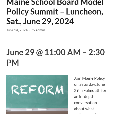
Maine School Board Model
Policy Summit – Luncheon,
Sat., June 29, 2024
June 14, 2024
-
by
admin
June 29
@
11:00 AM
–
2:30
PM
Join Maine Policy
on Saturday, June
29 in Falmouth for
an in-depth
conversation
about what