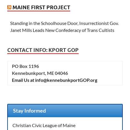
MAINE FIRST PROJECT
Standing in the Schoolhouse Door, Insurrectionist Gov.
Janet Mills Leads New Confederacy of Trans Cultists
CONTACT INFO: KPORT GOP
PO Box 1196
Kennebunkport, ME 04046
Email Us at info@kennebunkportGOP.org
Stay Informed
Christian Civic League of Maine