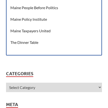
Maine People Before Politics
Maine Policy Institute
Maine Taxpayers United
The Dinner Table
CATEGORIES
META