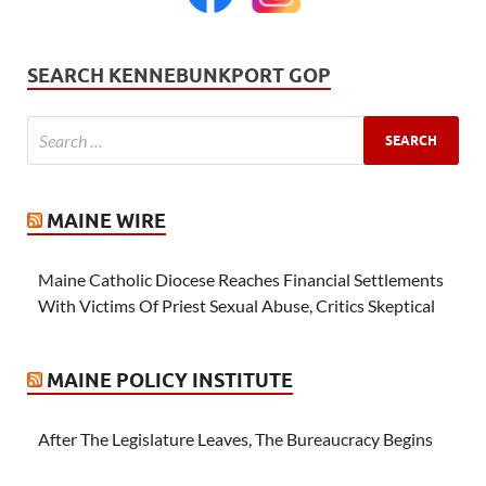
SEARCH KENNEBUNKPORT GOP
MAINE WIRE
Maine Catholic Diocese Reaches Financial Settlements
With Victims Of Priest Sexual Abuse, Critics Skeptical
MAINE POLICY INSTITUTE
After The Legislature Leaves, The Bureaucracy Begins