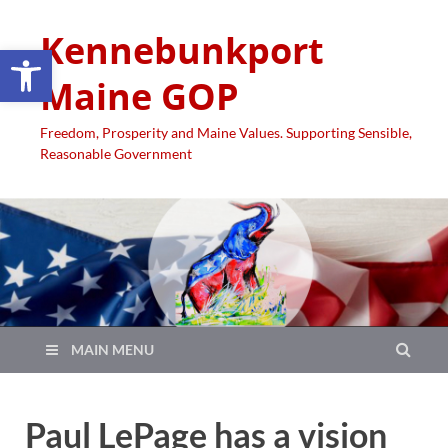
Kennebunkport
Open toolbar
Maine GOP
Freedom, Prosperity and Maine Values. Supporting Sensible,
Reasonable Government
MAIN MENU
Paul LePage has a vision