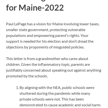
for Maine-2022
Paul LePage has a vision for Maine involving lower taxes,
smaller state government, protecting vulnerable
populations and empowering parent’s rights. Your
support is needed for his election and don’t dread the
objections by proponents of misguided policies.
This letter is from a grandmother who cares about
children. Given the inflammatory topic, parents are
justifiably concerned about speaking out against anything
promoted by the schools.
By aligning with the NEA, public schools were
shuttered during the pandemic while many
private schools were not. This has been
demonstrated to cause academic and social harm.