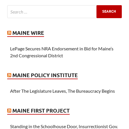
MAINE WIRE
LePage Secures NRA Endorsement in Bid for Maine’s
2nd Congressional District
MAINE POLICY INSTITUTE
After The Legislature Leaves, The Bureaucracy Begins
MAINE FIRST PROJECT
Standing in the Schoolhouse Door, Insurrectionist Gov.