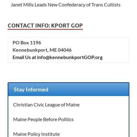
Janet Mills Leads New Confederacy of Trans Cultists
CONTACT INFO: KPORT GOP
PO Box 1196
Kennebunkport, ME 04046
Email Us at info@kennebunkportGOP.org
Stay Informed
Christian Civic League of Maine
Maine People Before Politics
Maine Policy Institute