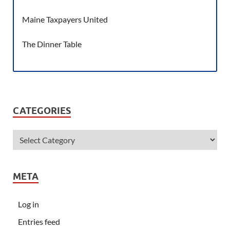
Maine Taxpayers United
The Dinner Table
CATEGORIES
META
Log in
Entries feed