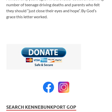
number of teenage driving deaths and parents who felt
they should “just close their eyes and hope”. By God’s
grace this letter worked.
SEARCH KENNEBUNKPORT GOP