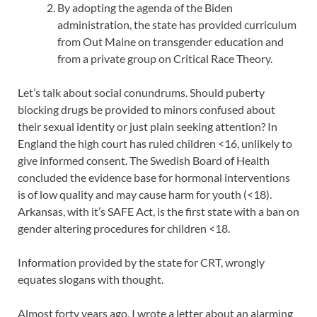
By adopting the agenda of the Biden
administration, the state has provided curriculum
from Out Maine on transgender education and
from a private group on Critical Race Theory.
Let’s talk about social conundrums. Should puberty
blocking drugs be provided to minors confused about
their sexual identity or just plain seeking attention? In
England the high court has ruled children <16, unlikely to
give informed consent. The Swedish Board of Health
concluded the evidence base for hormonal interventions
is of low quality and may cause harm for youth (<18).
Arkansas, with it’s SAFE Act, is the first state with a ban on
gender altering procedures for children <18.
Information provided by the state for CRT, wrongly
equates slogans with thought.
Almost forty years ago, I wrote a letter about an alarming