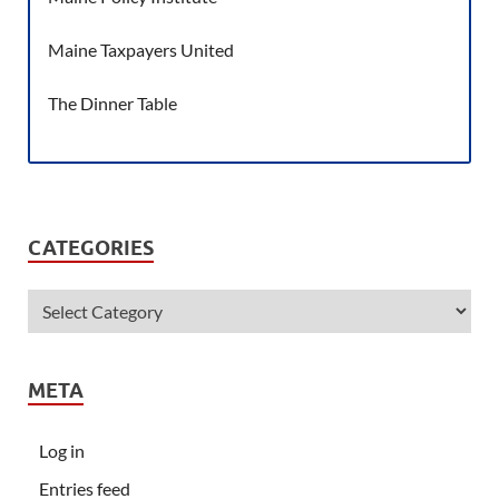
Maine Taxpayers United
The Dinner Table
CATEGORIES
META
Log in
Entries feed