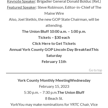
Keynote Speaker
: Brigadier General Donald Bolduc (Ret.)
Featured Speaker
: Steve Robinson, Editor-in-Chief of The
Maine Wire
Also, Joel Stetkis, the new GOP State Chairman, will be
attending.
The Union Bluff
10:00 a.m. – 1:00 p.m.
Tickets – $30 each
Click Here to Get Tickets
Annual York County GOP Lincoln Day Breakfast
This
Saturday
February 11th
Go to top
York County Monthly Meeting
Wednesday
February 15, 2023
5:30 p.m. – 7:30 p.m.
The Union Bluff
8 Beach St.
YorkYou may make nominations for YRTC Chair, Vice