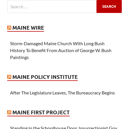
MAINE WIRE
Storm-Damaged Maine Church With Long Bush
History To Benefit From Auction of George W. Bush
Paintings
MAINE POLICY INSTITUTE
After The Legislature Leaves, The Bureaucracy Begins
MAINE FIRST PROJECT
Standing in the Schoolhouse Door, Insurrectionist Gov.