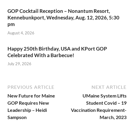
GOP Cocktail Reception – Nonantum Resort,
Kennebunkport, Wednesday, Aug. 12, 2026, 5:30
pm
August 4, 2026
Happy 250th Birthday, USA and KPort GOP
Celebrated With a Barbecue!
July 29, 2026
PREVIOUS ARTICLE
NEXT ARTICLE
New Future for Maine
UMaine System Lifts
GOP Requires New
Student Covid – 19
Leadership – Heidi
Vaccination Requirement-
Sampson
March, 2023