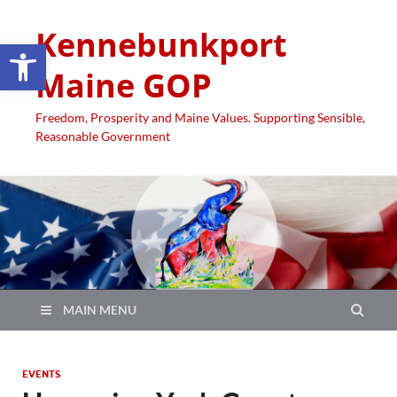
Kennebunkport
Open toolbar
Maine GOP
Freedom, Prosperity and Maine Values. Supporting Sensible,
Reasonable Government
MAIN MENU
EVENTS