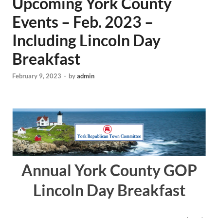
Upcoming York County
Events – Feb. 2023 –
Including Lincoln Day
Breakfast
February 9, 2023
-
by
admin
Annual York County GOP
Lincoln Day Breakfast