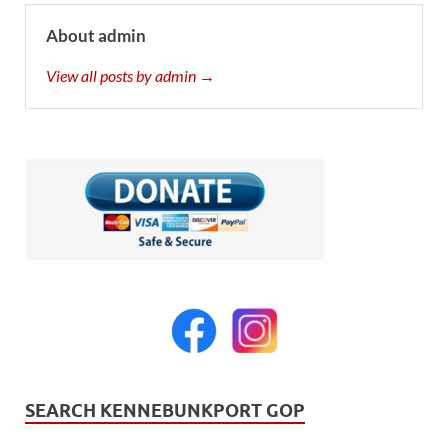
About admin
View all posts by admin →
SEARCH KENNEBUNKPORT GOP