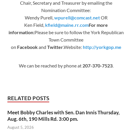
Chair, Secretary and Treasurer by emailing the
Nomination Committee:
Wendy Purell,
wpurell@comcast.net
OR
Ken Field,
kfield@maine.rr.com
For more
information:
Please be sure to follow the York Republican
Town Committee
on
Facebook
and
Twitter
.Website:
http://yorkgop.me
We can be reached by phone at
207-370-7523
.
RELATED POSTS
Meet Bobby Charles with Sen. Dan Innis Thursday,
Aug. 6th, 190 Mills Rd. 3:00 pm.
August 5, 2026