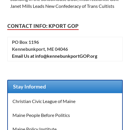
Janet Mills Leads New Confederacy of Trans Cultists
CONTACT INFO: KPORT GOP
PO Box 1196
Kennebunkport, ME 04046
Email Us at info@kennebunkportGOP.org
Stay Informed
Christian Civic League of Maine
Maine People Before Politics
Maine Policy Institute