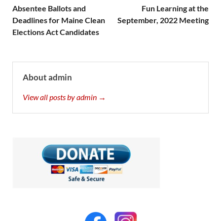
Absentee Ballots and
Fun Learning at the
Deadlines for Maine Clean
September, 2022 Meeting
Elections Act Candidates
About admin
View all posts by admin →