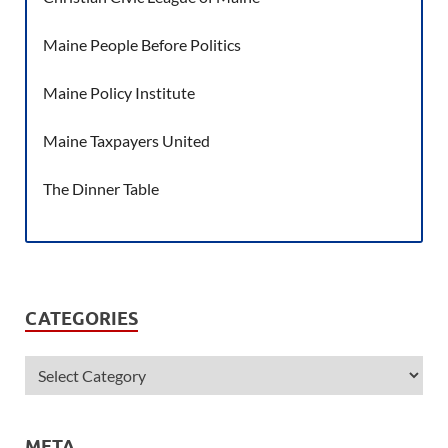
Maine People Before Politics
Maine Policy Institute
Maine Taxpayers United
The Dinner Table
CATEGORIES
META