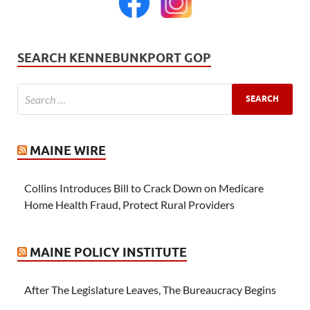
SEARCH KENNEBUNKPORT GOP
MAINE WIRE
Collins Introduces Bill to Crack Down on Medicare
Home Health Fraud, Protect Rural Providers
MAINE POLICY INSTITUTE
After The Legislature Leaves, The Bureaucracy Begins