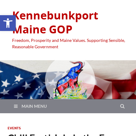
Kennebunkport
Open toolbar
Maine GOP
Freedom, Prosperity and Maine Values. Supporting Sensible,
Reasonable Government
MAIN MENU
EVENTS