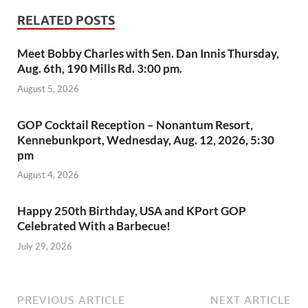
RELATED POSTS
Meet Bobby Charles with Sen. Dan Innis Thursday,
Aug. 6th, 190 Mills Rd. 3:00 pm.
August 5, 2026
GOP Cocktail Reception – Nonantum Resort,
Kennebunkport, Wednesday, Aug. 12, 2026, 5:30
pm
August 4, 2026
Happy 250th Birthday, USA and KPort GOP
Celebrated With a Barbecue!
July 29, 2026
PREVIOUS ARTICLE
NEXT ARTICLE