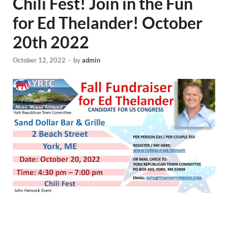
Chili Fest! Join in the Fun
for Ed Thelander! October
20th 2022
October 12, 2022
-
by
admin