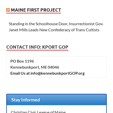
MAINE FIRST PROJECT
Standing in the Schoolhouse Door, Insurrectionist Gov.
Janet Mills Leads New Confederacy of Trans Cultists
CONTACT INFO: KPORT GOP
PO Box 1196
Kennebunkport, ME 04046
Email Us at info@kennebunkportGOP.org
Stay Informed
Christian Civic League of Maine