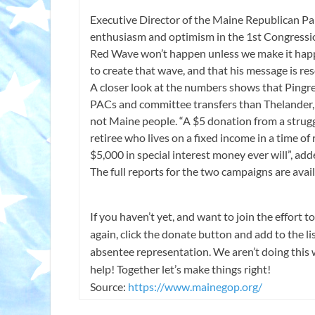
Executive Director of the Maine Republican Pa
enthusiasm and optimism in the 1st Congressiona
Red Wave won’t happen unless we make it happ
to create that wave, and that his message is re
A closer look at the numbers shows that Pingr
PACs and committee transfers than Thelander, 
not Maine people. “A $5 donation from a strugg
retiree who lives on a fixed income in a time of
$5,000 in special interest money ever will”, ad
The full reports for the two campaigns are avai
If you haven’t yet, and want to join the effort
again, click the donate button and add to the l
absentee representation. We aren’t doing this 
help! Together let’s make things right!
Source:
https://www.mainegop.org/