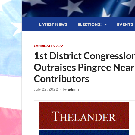
LATEST NEWS
ELECTIONS!
EVENTS
CANDIDATES-2022
1st District Congressi
Outraises Pingree Nea
Contributors
July 22, 2022
-
by
admin