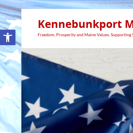
Kennebunkport M
Open toolbar
Freedom, Prosperity and Maine Values. Supporting