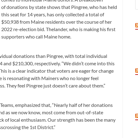
of donations by state shows that Pingree, who has held
this seat for 14 years, has only collected a total of
$50,938 from Maine residents over the course of her
2022 re-election bid. Thelander, who is making his first
om supporters who call Maine home.
vidual donations than Pingree, with total individual
4 and $210,300, respectively. “We didn’t come into this
his is a clear indicator that voters are eager for change
 is resonating with Mainers who no longer feel
. They feel Pingree just doesn’t care about them.”
Teams, emphasized that, “Nearly half of her donations
nd as we now know, most come from out-of-state
ack of local enthusiasm. Our strength has been the many
crossing the 1st District.”