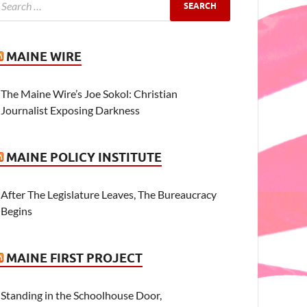
MAINE WIRE
The Maine Wire’s Joe Sokol: Christian
Journalist Exposing Darkness
MAINE POLICY INSTITUTE
After The Legislature Leaves, The Bureaucracy
Begins
MAINE FIRST PROJECT
Standing in the Schoolhouse Door,