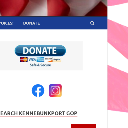
VOICES!
DONATE
SEARCH KENNEBUNKPORT GOP