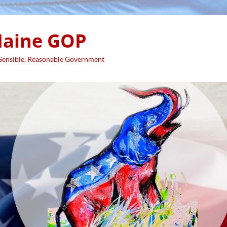
aine GOP
 Sensible, Reasonable Government