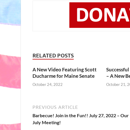
RELATED POSTS
A New Video Featuring Scott
Successful
Ducharme for Maine Senate
– A New B
October 24, 2022
October 21, 
PREVIOUS ARTICLE
Barbecue! Join in the Fun!! July 27, 2022 – Our
July Meeting!