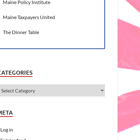
Maine Policy Institute
Maine Taxpayers United
The Dinner Table
CATEGORIES
META
Log in