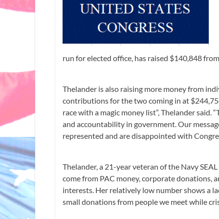
run for elected office, has raised $140,848 fr
Thelander is also raising more money from indi
contributions for the two coming in at $244,75
race with a magic money list”, Thelander said. “T
and accountability in government. Our message
represented and are disappointed with Congress
Thelander, a 21-year veteran of the Navy SEAL 
come from PAC money, corporate donations, a
interests. Her relatively low number shows a l
small donations from people we meet while criss