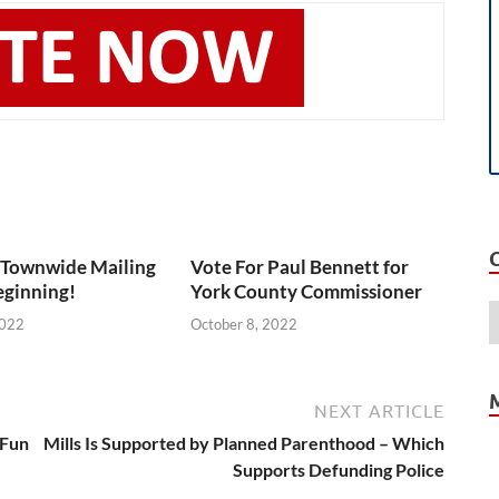
 Townwide Mailing
Vote For Paul Bennett for
eginning!
York County Commissioner
2022
October 8, 2022
NEXT ARTICLE
 Fun
Mills Is Supported by Planned Parenthood – Which
Supports Defunding Police