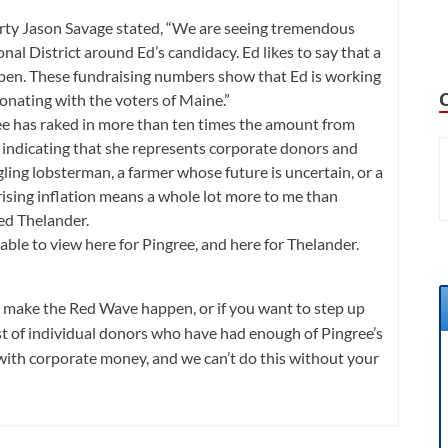
rty Jason Savage stated, “We are seeing tremendous
l District around Ed’s candidacy. Ed likes to say that a
en. These fundraising numbers show that Ed is working
sonating with the voters of Maine.”
ee has raked in more than ten times the amount from
indicating that she represents corporate donors and
ling lobsterman, a farmer whose future is uncertain, or a
 rising inflation means a whole lot more to me than
ded Thelander.
lable to view
here for Pingree
, and
here for Thelander
.
 to make the Red Wave happen, or if you want to step up
ist of individual donors who have had enough of Pingree’s
with corporate money, and we can’t do this without your