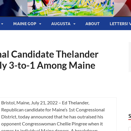
MAINE GOP
AUGUSTA
ABOUT
LETTERS! 
onal Candidate Thelander
rly 3-to-1 Among Maine
Bristol, Maine, July 21, 2022 – Ed Thelander,
Republican candidate for Maine’s 1st Congressional
District, today announced that he has outraised his
opponent Congresswoman Chellie Pingree when it
comes to individual Maine donors. A breakdown