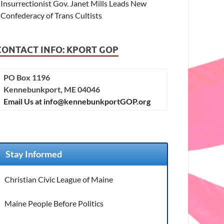
Insurrectionist Gov. Janet Mills Leads New
Confederacy of Trans Cultists
CONTACT INFO: KPORT GOP
PO Box 1196
Kennebunkport, ME 04046
Email Us at info@kennebunkportGOP.org
Stay Informed
Christian Civic League of Maine
Maine People Before Politics