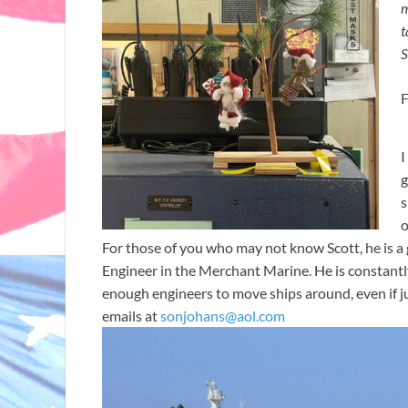
m
t
S
F
I
g
s
o
For those of you who may not know Scott, he is 
Engineer in the Merchant Marine. He is constantly
enough engineers to move ships around, even if ju
emails at
sonjohans@aol.com