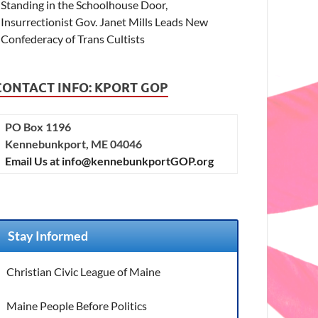
Standing in the Schoolhouse Door,
Insurrectionist Gov. Janet Mills Leads New
Confederacy of Trans Cultists
CONTACT INFO: KPORT GOP
PO Box 1196
Kennebunkport, ME 04046
Email Us at info@kennebunkportGOP.org
Stay Informed
Christian Civic League of Maine
Maine People Before Politics