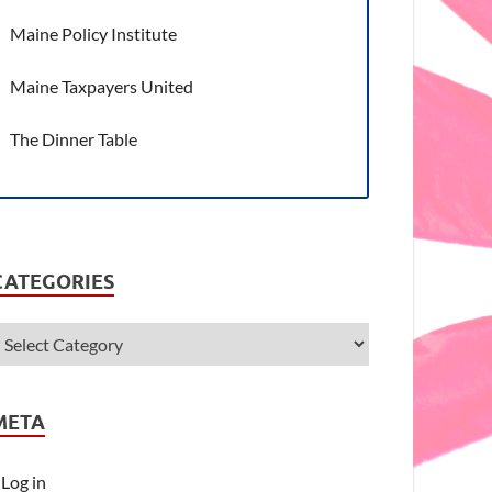
Maine Policy Institute
Maine Taxpayers United
The Dinner Table
CATEGORIES
META
Log in