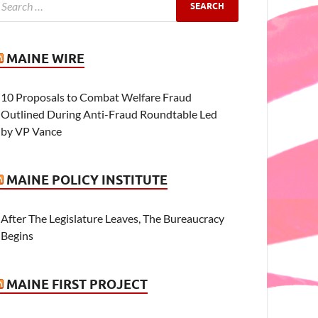
MAINE WIRE
10 Proposals to Combat Welfare Fraud
Outlined During Anti-Fraud Roundtable Led
by VP Vance
MAINE POLICY INSTITUTE
After The Legislature Leaves, The Bureaucracy
Begins
MAINE FIRST PROJECT