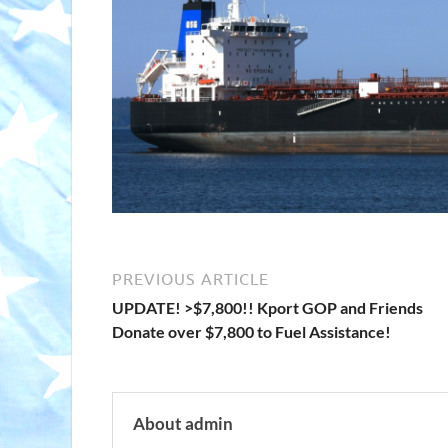
PREVIOUS ARTICLE
UPDATE! >$7,800!! Kport GOP and Friends
Donate over $7,800 to Fuel Assistance!
About admin