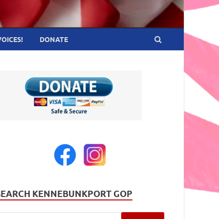
VOICES!
DONATE
SEARCH KENNEBUNKPORT GOP