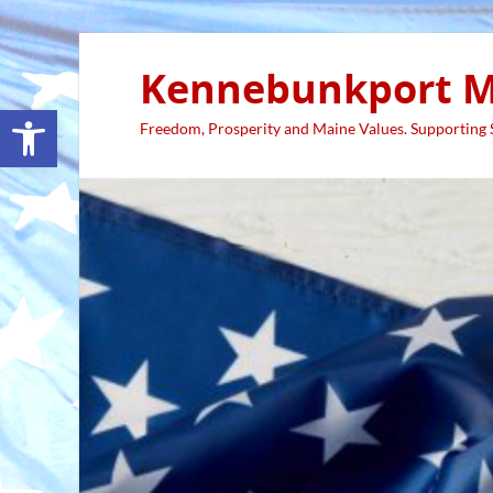
Kennebunkport M
Open toolbar
Freedom, Prosperity and Maine Values. Supporting