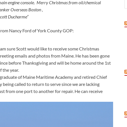
ain engine console. Merry Christmas
from oil/chemical
anker
Overseas Boston ,
cott Ducharme”
rom Nancy Ford of York County GOP:
 am sure Scott would like to receive some Christmas
reeting emails and photos from Maine. He has been gone
ince before Thanksgiving and will be home around the 1st
f the year.
a graduate of Maine Maritime Academy and retired Chief
 being called to return to serve since we are lacking
st from one port to another for repair. He can receive