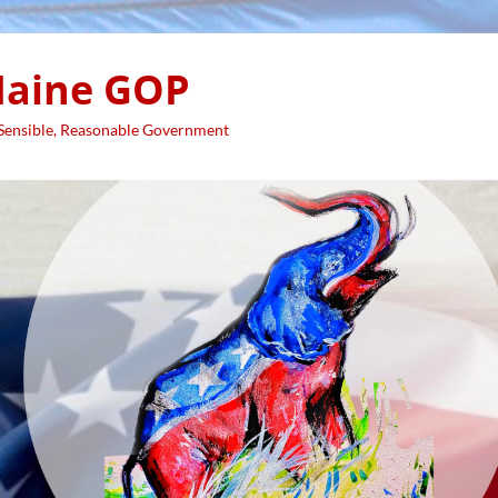
aine GOP
 Sensible, Reasonable Government