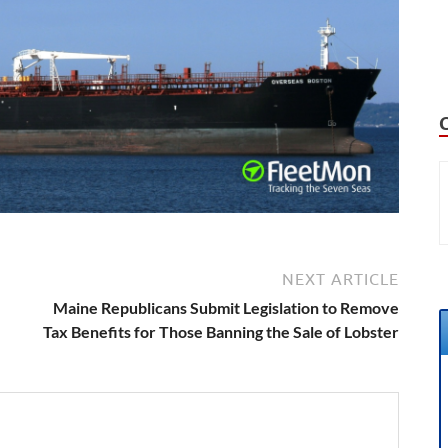
NEXT ARTICLE
Maine Republicans Submit Legislation to Remove
Tax Benefits for Those Banning the Sale of Lobster