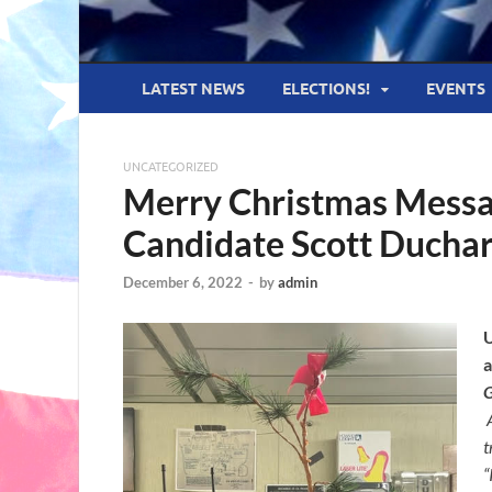
LATEST NEWS
ELECTIONS!
EVENTS
UNCATEGORIZED
Merry Christmas Messa
Candidate Scott Ducha
December 6, 2022
-
by
admin
U
t
“