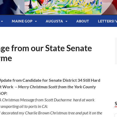
MAINE GOP
AUGUSTA
ABOUT
LETTERS! 
ge from our State Senate
rme
pdate from Candidate for Senate District 34 Still Hard
at Work –
Merry Christmas Scott from the York County
GOP:
A Christmas Message from Scott Ducharme
hard at work
ransporting oil to ports in CA:
I decorated my Charlie Brown Christmas tree and put it on the