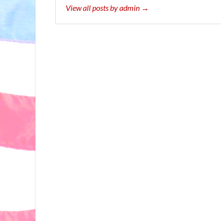
View all posts by admin →