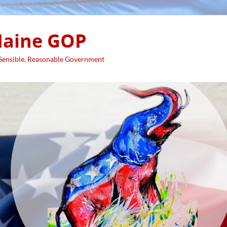
aine GOP
 Sensible, Reasonable Government