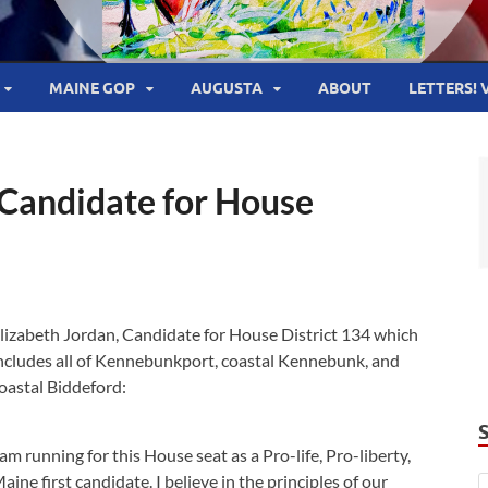
MAINE GOP
AUGUSTA
ABOUT
LETTERS! 
 Candidate for House
lizabeth Jordan, Candidate for House District 134 which
ncludes all of Kennebunkport, coastal Kennebunk, and
oastal Biddeford:
 am running for this House seat as a Pro-life, Pro-liberty,
aine first candidate. I believe in the principles of our