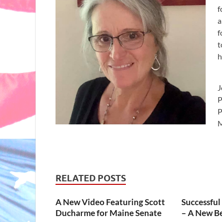
f
a
f
t
h
J
P
M
RELATED POSTS
A New Video Featuring Scott
Successful
Ducharme for Maine Senate
– A New B