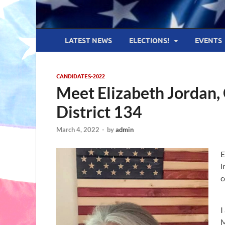
LATEST NEWS
ELECTIONS!
EVENTS
CANDIDATES-2022
Meet Elizabeth Jordan,
District 134
March 4, 2022
-
by
admin
E
i
c
I
M