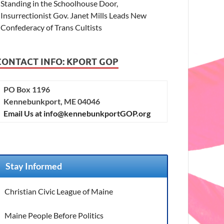
Standing in the Schoolhouse Door,
Insurrectionist Gov. Janet Mills Leads New
Confederacy of Trans Cultists
CONTACT INFO: KPORT GOP
PO Box 1196
Kennebunkport, ME 04046
Email Us at info@kennebunkportGOP.org
Stay Informed
Christian Civic League of Maine
Maine People Before Politics