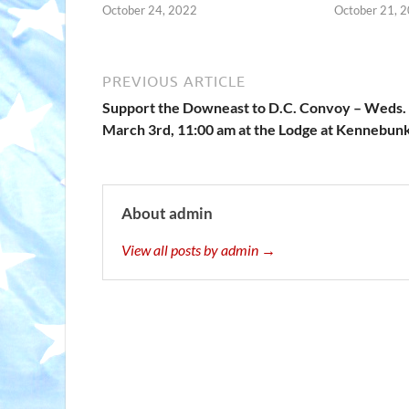
October 24, 2022
October 21, 
PREVIOUS ARTICLE
Support the Downeast to D.C. Convoy – Weds.
March 3rd, 11:00 am at the Lodge at Kennebun
About admin
View all posts by admin →