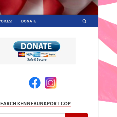
VOICES!
DONATE
SEARCH KENNEBUNKPORT GOP