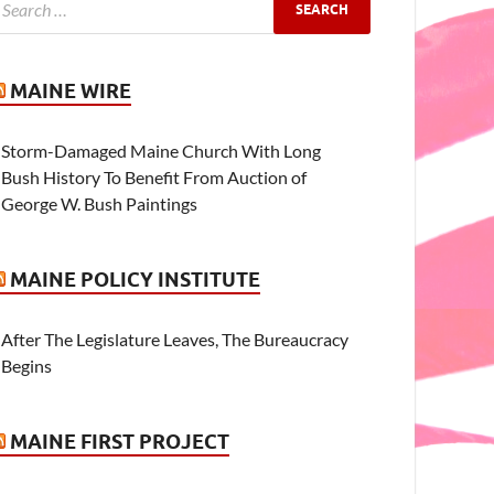
MAINE WIRE
Storm-Damaged Maine Church With Long
Bush History To Benefit From Auction of
George W. Bush Paintings
MAINE POLICY INSTITUTE
After The Legislature Leaves, The Bureaucracy
Begins
MAINE FIRST PROJECT