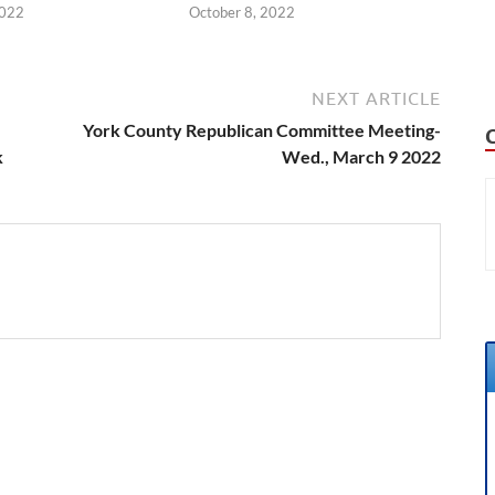
2022
October 8, 2022
NEXT ARTICLE
York County Republican Committee Meeting-
k
Wed., March 9 2022