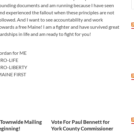
ounding documents and am running because I have seen
nd experienced the fallout when these principles are not
ollowed. And I want to see accountability and work
owards a free Maine! I am a fighter and have survived great
ardships in life and am ready to fight for you!
ordan for ME
RO-LIFE
PRO-LIBERTY
AINE FIRST
 Townwide Mailing
Vote For Paul Bennett for
eginning!
York County Commissioner