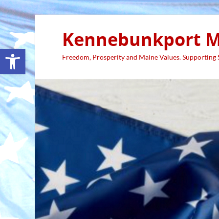
Kennebunkport M
Open toolbar
Freedom, Prosperity and Maine Values. Supporting