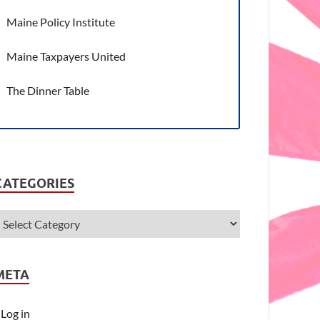
Maine Policy Institute
Maine Taxpayers United
The Dinner Table
CATEGORIES
META
Log in