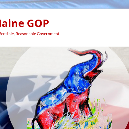
aine GOP
 Sensible, Reasonable Government