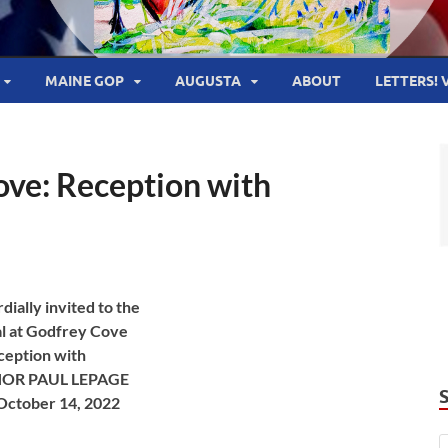
MAINE GOP
AUGUSTA
ABOUT
LETTERS! 
Cove: Reception with
dially invited to the
al at Godfrey Cove
ception with
OR PAUL LEPAGE
 October 14, 2022