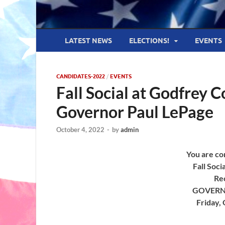
LATEST NEWS
ELECTIONS!
EVENTS
CANDIDATES-2022
/
EVENTS
Fall Social at Godfrey 
Governor Paul LePage
October 4, 2022
-
by
admin
You are cor
Fall Soci
Re
GOVERN
Friday,