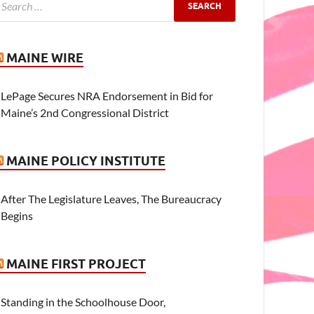
MAINE WIRE
LePage Secures NRA Endorsement in Bid for
Maine’s 2nd Congressional District
MAINE POLICY INSTITUTE
After The Legislature Leaves, The Bureaucracy
Begins
MAINE FIRST PROJECT
Standing in the Schoolhouse Door,