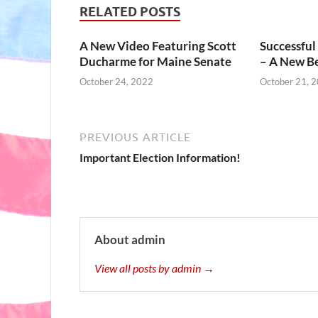
RELATED POSTS
A New Video Featuring Scott
Successful
Ducharme for Maine Senate
– A New B
October 24, 2022
October 21, 
PREVIOUS ARTICLE
Important Election Information!
About admin
View all posts by admin →