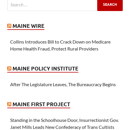
MAINE WIRE
Collins Introduces Bill to Crack Down on Medicare
Home Health Fraud, Protect Rural Providers
MAINE POLICY INSTITUTE
After The Legislature Leaves, The Bureaucracy Begins
MAINE FIRST PROJECT
Standing in the Schoolhouse Door, Insurrectionist Gov.
Janet Mills Leads New Confederacy of Trans Cultists