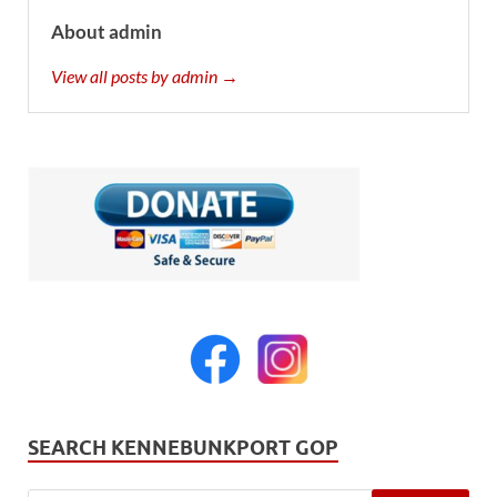
About admin
View all posts by admin →
SEARCH KENNEBUNKPORT GOP