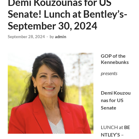
Demi Kouzounas for US
Senate! Lunch at Bentley’s-
September 30, 2024
September 28, 2024
-
by
admin
GOP of the
Kennebunks
presents
Demi
Kouzou
nas for US
Senate
LUNCH at
BE
NTLEY’S
–