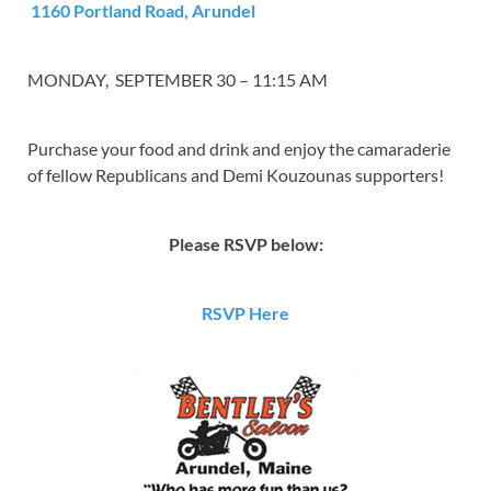
1160 Portland Road, Arundel
MONDAY, SEPTEMBER 30 – 11:15 AM
Purchase your food and drink and enjoy the camaraderie
of fellow Republicans and
Demi
Kouzounas supporters!
Please RSVP below:
RSVP Here