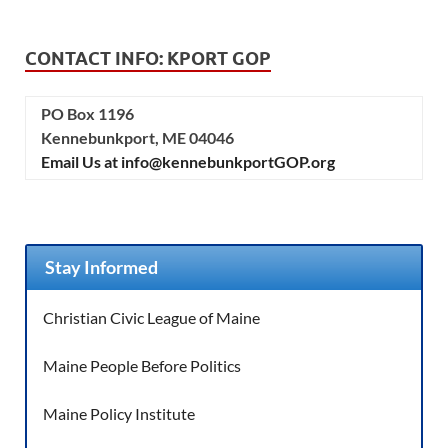
CONTACT INFO: KPORT GOP
PO Box 1196
Kennebunkport, ME 04046
Email Us at info@kennebunkportGOP.org
Stay Informed
Christian Civic League of Maine
Maine People Before Politics
Maine Policy Institute