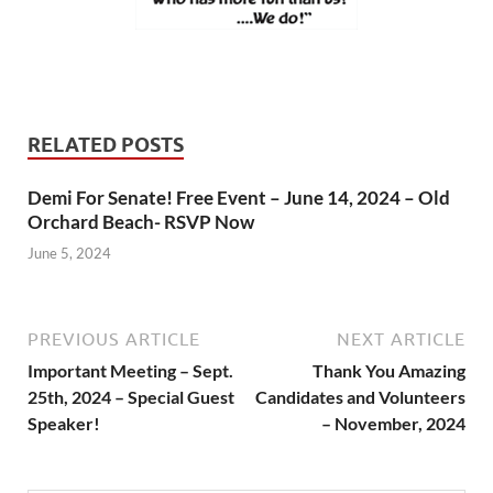
RELATED POSTS
Demi For Senate! Free Event – June 14, 2024 – Old
Orchard Beach- RSVP Now
June 5, 2024
PREVIOUS ARTICLE
NEXT ARTICLE
Important Meeting – Sept.
Thank You Amazing
25th, 2024 – Special Guest
Candidates and Volunteers
Speaker!
– November, 2024