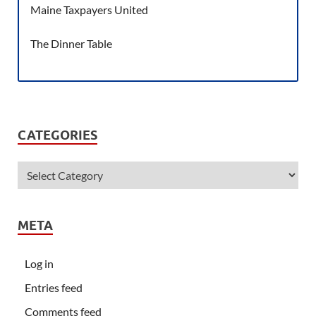
Maine Taxpayers United
The Dinner Table
CATEGORIES
META
Log in
Entries feed
Comments feed