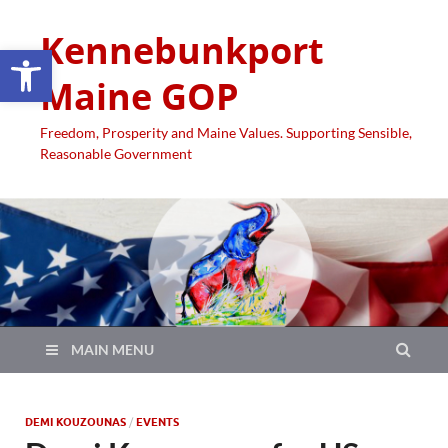
Kennebunkport
Open toolbar
Maine GOP
Freedom, Prosperity and Maine Values. Supporting Sensible,
Reasonable Government
MAIN MENU
DEMI KOUZOUNAS
/
EVENTS