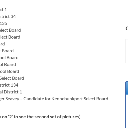
ct 1
trict 34
 135
lect Board
lect Board
ard
t Board
ool Board
ol Board
ool Board
Select Board
strict 134
l District 1
ger Seavey – Candidate for Kennebunkport Select Board
 on ‘2’ to see the second set of pictures)