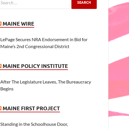
MAINE WIRE
LePage Secures NRA Endorsement in Bid for
Maine’s 2nd Congressional District
MAINE POLICY INSTITUTE
After The Legislature Leaves, The Bureaucracy
Begins
MAINE FIRST PROJECT
Standing in the Schoolhouse Door,