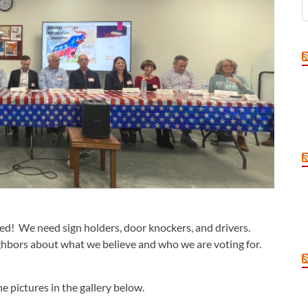
ved! We need sign holders, door knockers, and drivers.
eighbors about what we believe and who we are voting for.
e pictures in the gallery below.