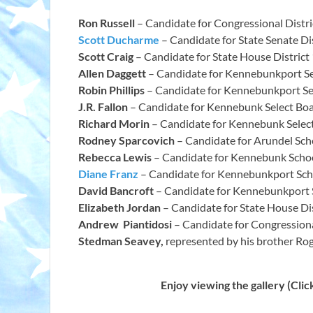
Ron Russell
– Candidate for Congressional Distri
Scott Ducharme
– Candidate for State Senate Dis
Scott Craig
– Candidate for State House District
Allen Daggett
– Candidate for Kennebunkport Se
Robin Phillips
– Candidate for Kennebunkport Se
J.R. Fallon
– Candidate for Kennebunk Select Bo
Richard Morin
– Candidate for Kennebunk Selec
Rodney Sparcovich
– Candidate for Arundel Sch
Rebecca Lewis
– Candidate for Kennebunk Scho
Diane Franz
– Candidate for Kennebunkport Sch
David Bancroft
– Candidate for Kennebunkport 
Elizabeth Jordan
– Candidate for State House Di
Andrew Piantidosi
– Candidate for Congressiona
Stedman Seavey,
represented by his brother Ro
Enjoy viewing the gallery (Click