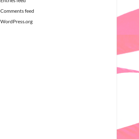
Entries feed
Comments feed
WordPress.org