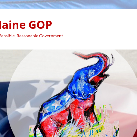
aine GOP
 Sensible, Reasonable Government