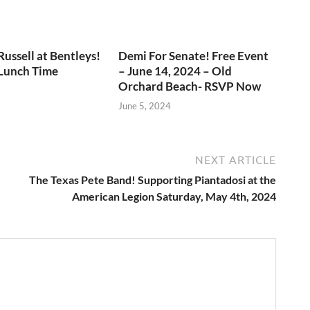
ussell at Bentleys!
Demi For Senate! Free Event
 Lunch Time
– June 14, 2024 – Old
Orchard Beach- RSVP Now
June 5, 2024
NEXT ARTICLE
The Texas Pete Band! Supporting Piantadosi at the
American Legion Saturday, May 4th, 2024