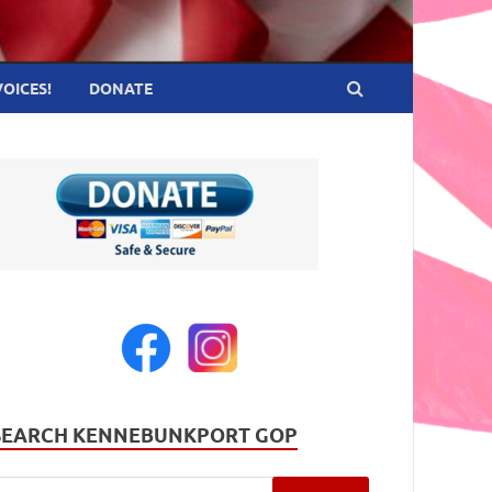
VOICES!
DONATE
SEARCH KENNEBUNKPORT GOP