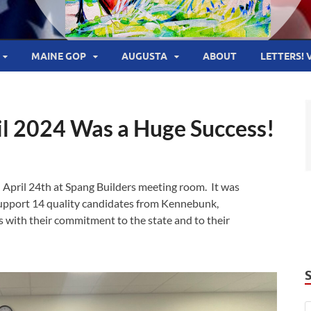
MAINE GOP
AUGUSTA
ABOUT
LETTERS! 
il 2024 Was a Huge Success!
 April 24th at Spang Builders meeting room. It was
support 14 quality candidates from Kennebunk,
 with their commitment to the state and to their