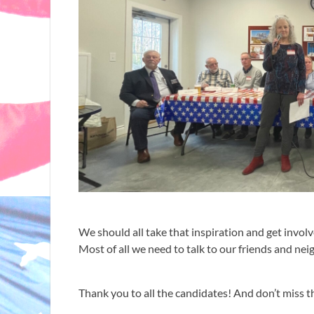
We should all take that inspiration and get invol
Most of all we need to talk to our friends and n
Thank you to all the candidates! And don’t miss th