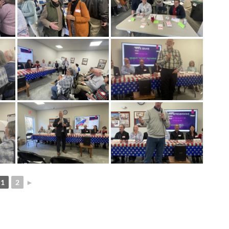
1
2
►