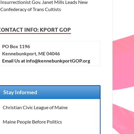
Insurrectionist Gov. Janet Mills Leads New
Confederacy of Trans Cultists
CONTACT INFO: KPORT GOP
PO Box 1196
Kennebunkport, ME 04046
Email Us at info@kennebunkportGOP.org
Stay Informed
Christian Civic League of Maine
Maine People Before Politics