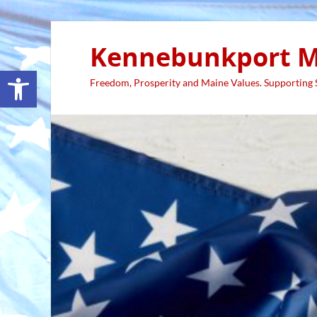
Kennebunkport M
Open toolbar
Freedom, Prosperity and Maine Values. Supporting