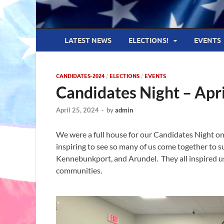
LATEST NEWS
ELECTIONS!
EVENTS
CANDIDATES-2024
/
ELECTIONS
/
EVENTS
Candidates Night – Apr
April 25, 2024
-
by
admin
We were a full house for our Candidates Night on
inspiring to see so many of us come together to 
Kennebunkport, and Arundel. They all inspired us
communities.