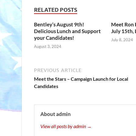
RELATED POSTS
Bentley’s August 9th!
Meet Ron R
Delicious Lunch and Support
July 15th,
your Candidates!
July 8, 2024
August 3, 2024
PREVIOUS ARTICLE
Meet the Stars – Campaign Launch for Local
Candidates
About admin
View all posts by admin →