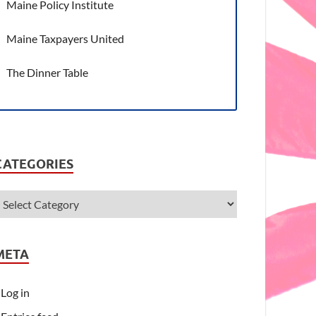
Maine Policy Institute
Maine Taxpayers United
The Dinner Table
CATEGORIES
META
Log in