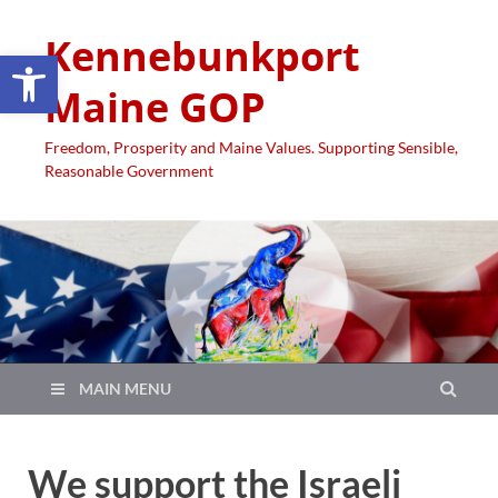
Kennebunkport
Open toolbar
Maine GOP
Freedom, Prosperity and Maine Values. Supporting Sensible,
Reasonable Government
MAIN MENU
We support the Israeli