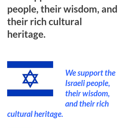
people, their wisdom, and
their rich cultural
heritage.
We support the
Israeli people,
their wisdom,
and their rich
cultural heritage.